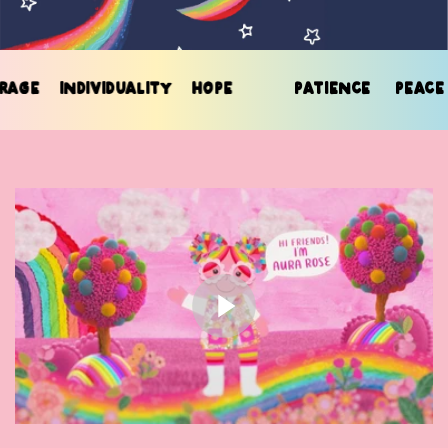
GE
INDIVIDUALITY
HOPE
PATIENCE
PEACE