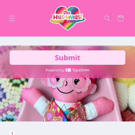
Skip to
content
Cart