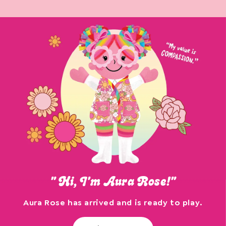
" Hi, I'm Aura Rose!"
Aura Rose has arrived and is ready to play.