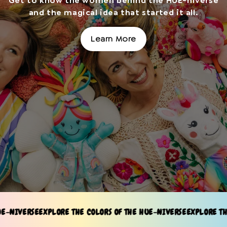
Get to know the women behind the HUE-niverse
and the magical idea that started it all.
Learn More
SE
EXPLORE THE COLORS OF THE HUE-NIVERSE
EXPLORE THE COLORS