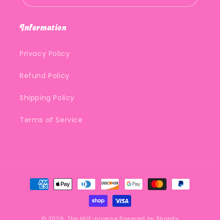
Information
Privacy Policy
Refund Policy
Shipping Policy
Terms of Service
Payment
methods
© 2026,
The HUE-niverse
Powered by Shopify