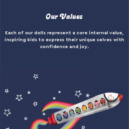
Our Values
Each of our dolls represent a core internal value,
inspiring kids to express their unique selves with
confidence and joy.