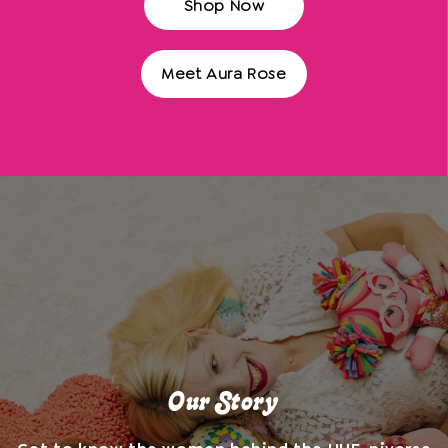
Shop Now
Meet Aura Rose
Our Story