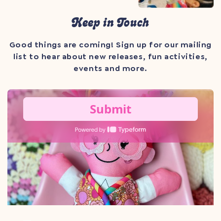
Keep in Touch
Good things are coming! Sign up for our mailing
list to hear about new releases, fun activities,
events and more.