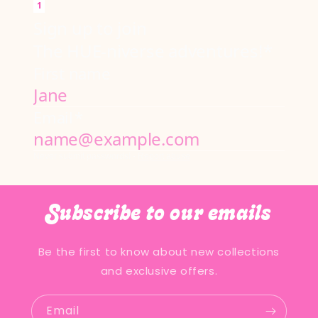
Subscribe to our emails
Be the first to know about new collections
and exclusive offers.
Email