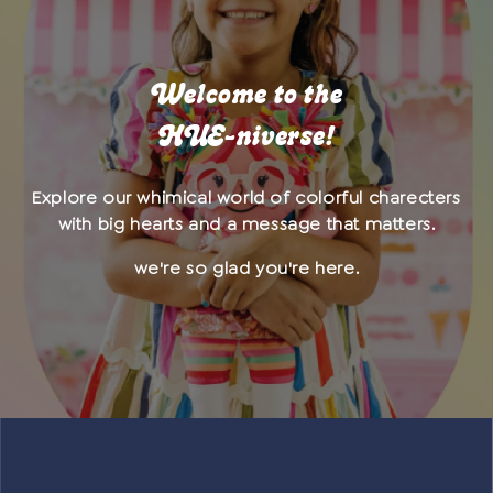
Welcome to the
HUE-niverse!
Explore our whimical world of colorful charecters
with big hearts and a message that matters.
we're so glad you're here.