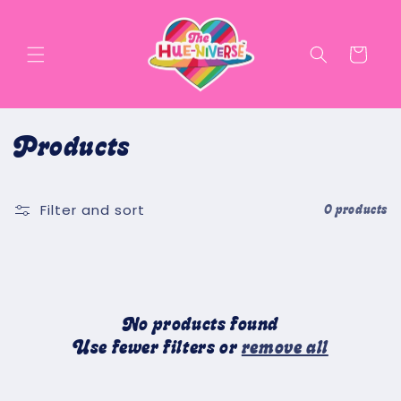
Skip to
content
Cart
C
Products
o
Filter and sort
l
0 products
l
e
c
No products found
Use fewer filters or
remove all
t
i